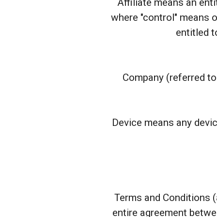
Affiliate means an enti
where "control" means ow
entitled 
Company (referred to 
Device means any device
Terms and Conditions (
entire agreement betwe