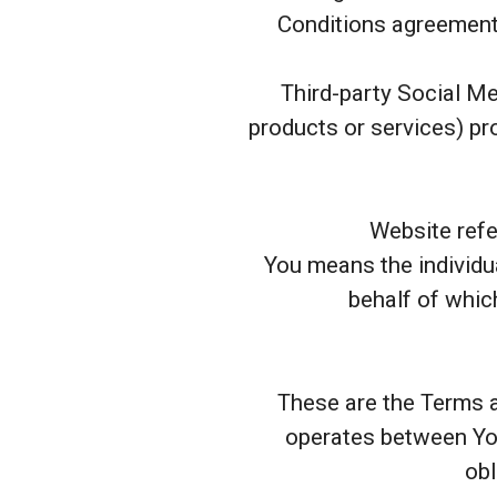
Conditions agreement 
Third-party Social Me
products or services) pro
Website refe
You means the individua
behalf of which
These are the Terms a
operates between You
obl