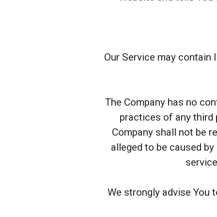
Our Service may contain li
The Company has no contro
practices of any third
Company shall not be res
alleged to be caused by 
service
We strongly advise You t