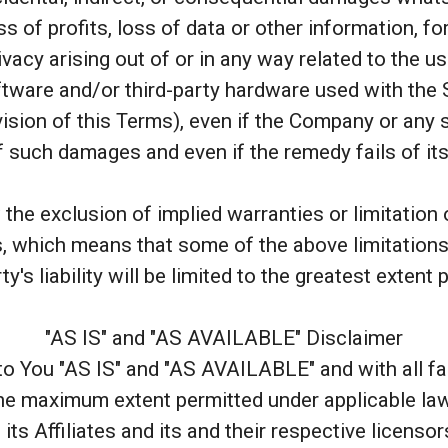
s of profits, loss of data or other information, fo
ivacy arising out of or in any way related to the us
ftware and/or third-party hardware used with the 
ision of this Terms), even if the Company or any 
of such damages and even if the remedy fails of it
he exclusion of implied warranties or limitation of 
 which means that some of the above limitations 
ty's liability will be limited to the greatest extent 
"AS IS" and "AS AVAILABLE" Disclaimer
to You "AS IS" and "AS AVAILABLE" and with all f
the maximum extent permitted under applicable la
its Affiliates and its and their respective licenso