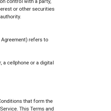
on control with a party,
erest or other securities
authority.
s Agreement) refers to
a cellphone or a digital
onditions that form the
Service. This Terms and