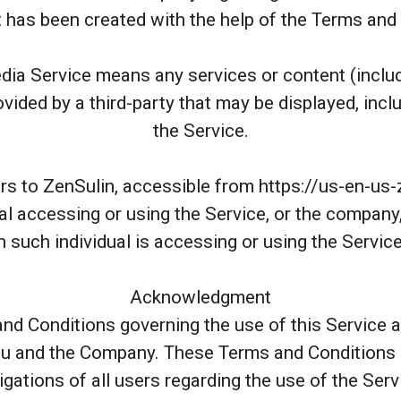
has been created with the help of the Terms and
dia Service means any services or content (includ
vided by a third-party that may be displayed, incl
the Service.
rs to ZenSulin, accessible from https://us-en-us
l accessing or using the Service, or the company, 
 such individual is accessing or using the Service
Acknowledgment
nd Conditions governing the use of this Service 
 and the Company. These Terms and Conditions s
igations of all users regarding the use of the Serv