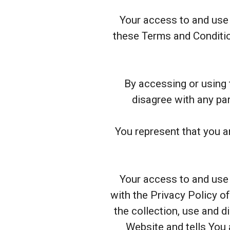
Your access to and use 
these Terms and Conditio
By accessing or using 
disagree with any pa
You represent that you a
Your access to and use 
with the Privacy Policy o
the collection, use and 
Website and tells You 