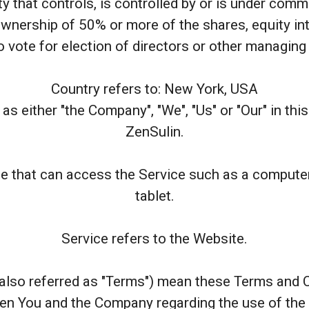
ty that controls, is controlled by or is under comm
nership of 50% or more of the shares, equity int
to vote for election of directors or other managing 
Country refers to: New York, USA
as either "the Company", "We", "Us" or "Our" in thi
ZenSulin.
 that can access the Service such as a computer, 
tablet.
Service refers to the Website.
also referred as "Terms") mean these Terms and C
en You and the Company regarding the use of the 