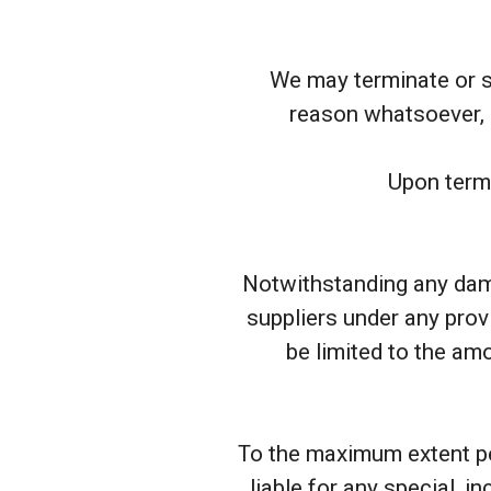
We may terminate or su
reason whatsoever, i
Upon termi
Notwithstanding any damag
suppliers under any prov
be limited to the am
To the maximum extent per
liable for any special, i