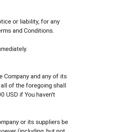
e or liability, for any
Terms and Conditions.
mmediately.
the Company and any of its
ll of the foregoing shall
00 USD if You haven't
ompany or its suppliers be
soever (including, but not