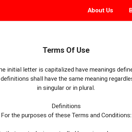
About
Us
Terms Of Use
e initial letter is capitalized have meanings defin
 definitions shall have the same meaning regardl
in singular or in plural.
Definitions
For the purposes of these Terms and Conditions: