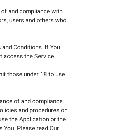
e of and compliance with
ors, users and others who
 and Conditions. If You
t access the Service.
it those under 18 to use
ptance of and compliance
policies and procedures on
se the Application or the
ts You. Please read Our