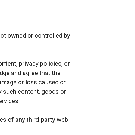
 not owned or controlled by
tent, privacy policies, or
edge and agree that the
 damage or loss caused or
ny such content, goods or
ervices.
es of any third-party web