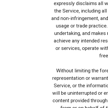
expressly disclaims all w
the Service, including all
and non-infringement, and
usage or trade practice
undertaking, and makes n
achieve any intended res
or services, operate wit
free
Without limiting the fo
representation or warranty
Service, or the informati
will be uninterrupted or er
content provided through t