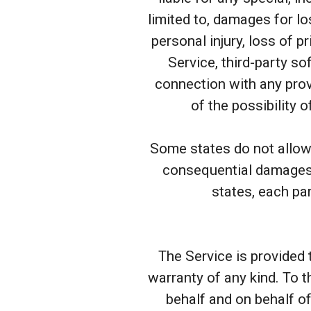
limited to, damages for los
personal injury, loss of pr
Service, third-party so
connection with any prov
of the possibility 
Some states do not allow t
consequential damages,
states, each par
The Service is provided 
warranty of any kind. To 
behalf and on behalf of 