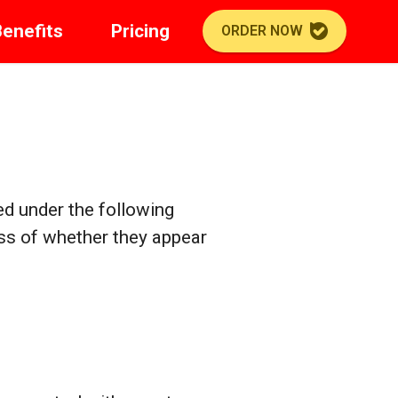
Benefits
Pricing
ORDER NOW
ed under the following
ess of whether they appear