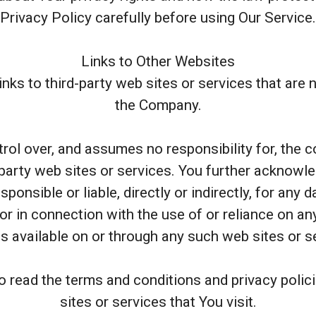
Privacy Policy carefully before using Our Service.
Links to Other Websites
nks to third-party web sites or services that are
the Company.
l over, and assumes no responsibility for, the con
 party web sites or services. You further acknowl
ponsible or liable, directly or indirectly, for any
or in connection with the use of or reliance on a
s available on or through any such web sites or s
o read the terms and conditions and privacy polici
sites or services that You visit.