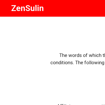
ZenSulin
The words of which th
conditions. The following