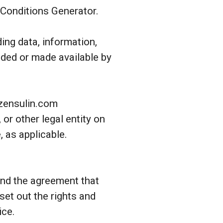
 Conditions Generator.
ing data, information,
uded or made available by
-zensulin.com
or other legal entity on
, as applicable.
and the agreement that
et out the rights and
ice.