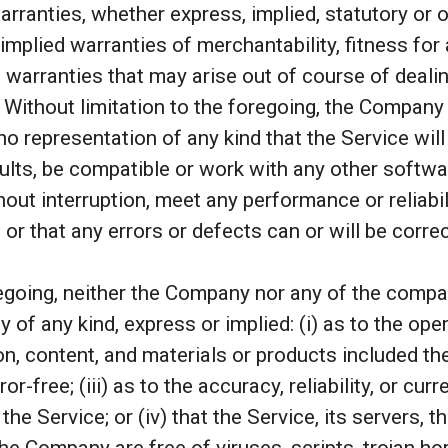
arranties, whether express, implied, statutory or 
 implied warranties of merchantability, fitness for 
 warranties that may arise out of course of deali
. Without limitation to the foregoing, the Company
o representation of any kind that the Service wil
ults, be compatible or work with any other softwa
hout interruption, meet any performance or reliabil
 or that any errors or defects can or will be corre
regoing, neither the Company nor any of the comp
 of any kind, express or implied: (i) as to the opera
on, content, and materials or products included ther
ror-free; (iii) as to the accuracy, reliability, or cu
he Service; or (iv) that the Service, its servers, t