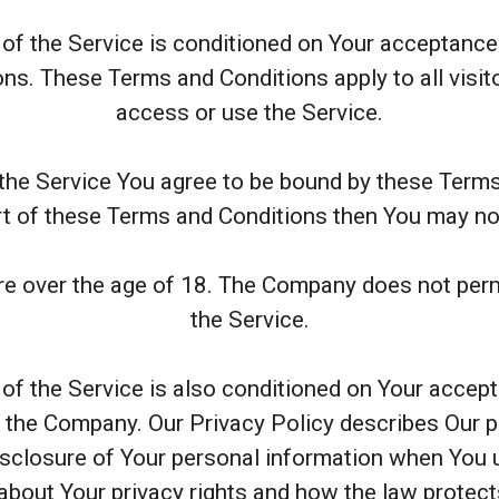
of the Service is conditioned on Your acceptanc
ns. These Terms and Conditions apply to all visit
access or use the Service.
the Service You agree to be bound by these Terms
rt of these Terms and Conditions then You may no
re over the age of 18. The Company does not perm
the Service.
of the Service is also conditioned on Your acce
f the Company. Our Privacy Policy describes Our 
disclosure of Your personal information when You u
about Your privacy rights and how the law protec