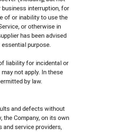
r business interruption, for
e of or inability to use the
Service, or otherwise in
supplier has been advised
s essential purpose.
liability for incidental or
may not apply. In these
permitted by law.
aults and defects without
w, the Company, on its own
rs and service providers,