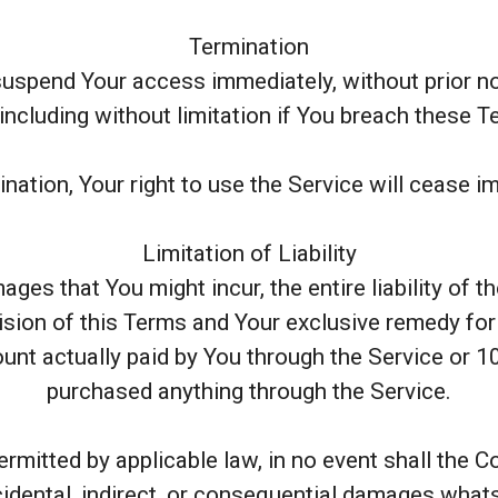
Termination
spend Your access immediately, without prior notic
ncluding without limitation if You breach these 
nation, Your right to use the Service will cease i
Limitation of Liability
es that You might incur, the entire liability of 
ision of this Terms and Your exclusive remedy for a
ount actually paid by You through the Service or 1
purchased anything through the Service.
mitted by applicable law, in no event shall the C
ncidental, indirect, or consequential damages what