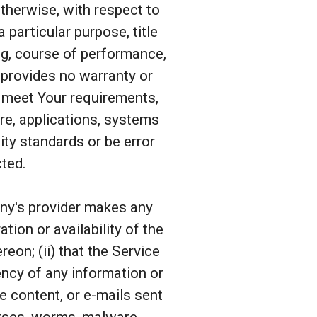
otherwise, with respect to
a particular purpose, title
ng, course of performance,
 provides no warranty or
l meet Your requirements,
re, applications, systems
ity standards or be error
cted.
any's provider makes any
tion or availability of the
eon; (ii) that the Service
rrency of any information or
he content, or e-mails sent